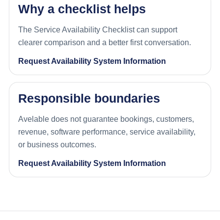
Why a checklist helps
The Service Availability Checklist can support
clearer comparison and a better first conversation.
Request Availability System Information
Responsible boundaries
Avelable does not guarantee bookings, customers,
revenue, software performance, service availability,
or business outcomes.
Request Availability System Information