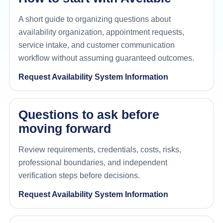
A short guide to organizing questions about
availability organization, appointment requests,
service intake, and customer communication
workflow without assuming guaranteed outcomes.
Request Availability System Information
Questions to ask before
moving forward
Review requirements, credentials, costs, risks,
professional boundaries, and independent
verification steps before decisions.
Request Availability System Information