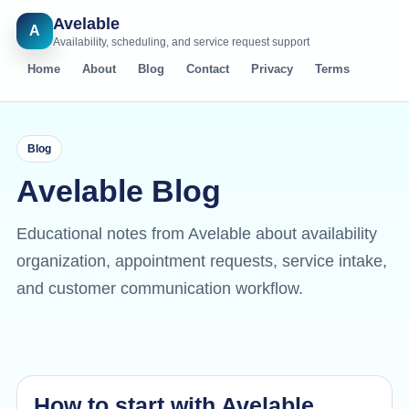
Avelable
A
Availability, scheduling, and service request support
Home
About
Blog
Contact
Privacy
Terms
Blog
Avelable Blog
Educational notes from Avelable about availability
organization, appointment requests, service intake,
and customer communication workflow.
How to start with Avelable